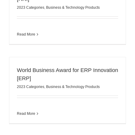
2023 Categories
,
Business & Technology Products
Read More
World Business Award for ERP Innovation
[ERP]
2023 Categories
,
Business & Technology Products
Read More