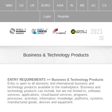
Skip
to
WBA
US
UK
EURO
ASIA
IN
ME
AU
CA
content
Login
Register
Business & Technology Products
ENTRY REQUIREMENTS >> Business & Technology Products
Entry is open to all domestic and international business and
technology products available to the marketplace. Business and
technology products can include, but are not limited to, software,
services, applications, cloud-based services, programs,
processes, activities, information, knowledge, platforms, systems,
manufactured goods, devices and equipment.