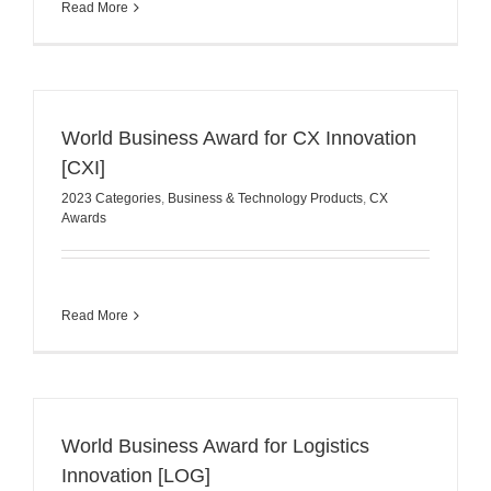
Read More
World Business Award for CX Innovation
[CXI]
2023 Categories
,
Business & Technology Products
,
CX
Awards
Read More
World Business Award for Logistics
Innovation [LOG]