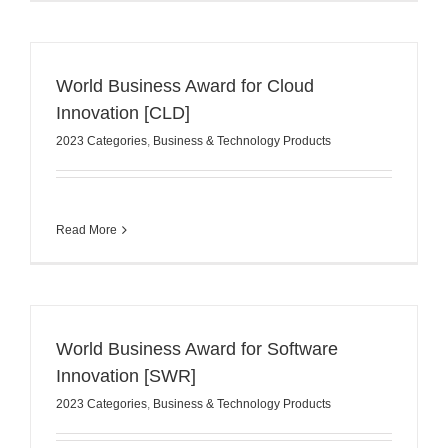
World Business Award for Cloud
Innovation [CLD]
2023 Categories
,
Business & Technology Products
Read More
World Business Award for Software
Innovation [SWR]
2023 Categories
,
Business & Technology Products