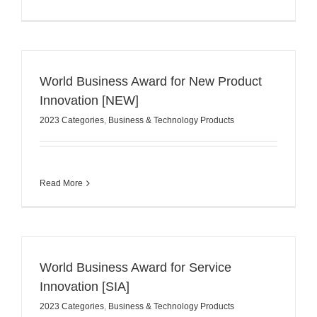
World Business Award for New Product
Innovation [NEW]
2023 Categories
,
Business & Technology Products
Read More
World Business Award for Service
Innovation [SIA]
2023 Categories
,
Business & Technology Products