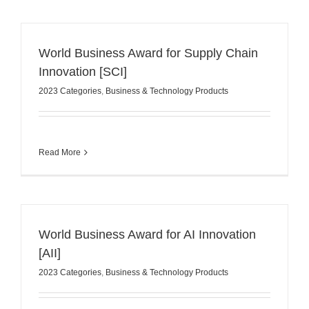
World Business Award for Supply Chain
Innovation [SCI]
2023 Categories
,
Business & Technology Products
Read More
World Business Award for AI Innovation
[AII]
2023 Categories
,
Business & Technology Products