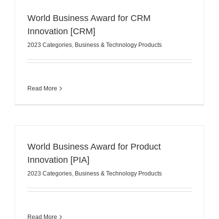
World Business Award for CRM
Innovation [CRM]
2023 Categories
,
Business & Technology Products
Read More
World Business Award for Product
Innovation [PIA]
2023 Categories
,
Business & Technology Products
Read More