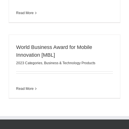
Read More
World Business Award for Mobile
Innovation [MBL]
2023 Categories
,
Business & Technology Products
Read More