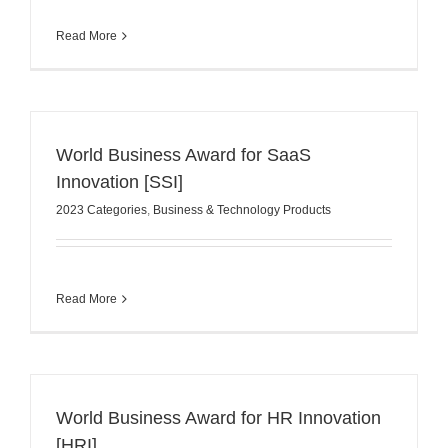
Read More
World Business Award for SaaS
Innovation [SSI]
2023 Categories
,
Business & Technology Products
Read More
World Business Award for HR Innovation
[HRI]