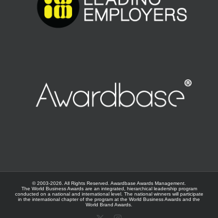
© 2003-
2026. All Rights Reserved.
Awardbase
Awards Management.
The World Business Awards are an integrated, hierarchical leadership program
conducted on a national and international level. The national winners will participate
in the international chapter of the program at the
World Business Awards
and the
World Brand Awards
.
X
Instagram