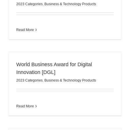
2023 Categories
,
Business & Technology Products
Read More
World Business Award for Digital
Innovation [DGL]
2023 Categories
,
Business & Technology Products
Read More