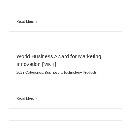
Read More
World Business Award for Marketing
Innovation [MKT]
2023 Categories
,
Business & Technology Products
Read More