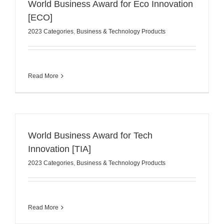
World Business Award for Eco Innovation
[ECO]
2023 Categories
,
Business & Technology Products
Read More
World Business Award for Tech
Innovation [TIA]
2023 Categories
,
Business & Technology Products
Read More