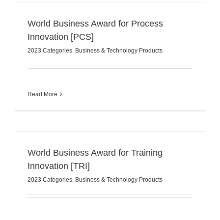
World Business Award for Process
Innovation [PCS]
2023 Categories
,
Business & Technology Products
Read More
World Business Award for Training
Innovation [TRI]
2023 Categories
,
Business & Technology Products