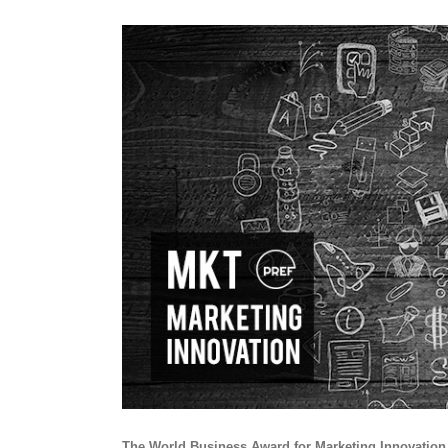
View
Larger
Image
The World Business Award for Marketing Innovation r