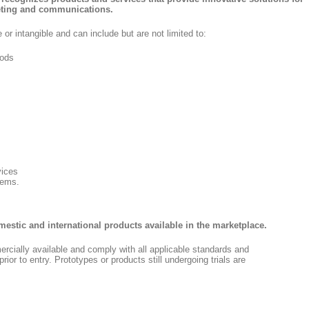
keting and communications.
 or intangible and can include but are not limited to:
ods
vices
tems.
omestic and international products available in the marketplace.
cially available and comply with all applicable standards and
rior to entry. Prototypes or products still undergoing trials are