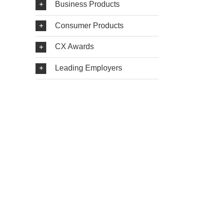
Business Products
Consumer Products
CX Awards
Leading Employers