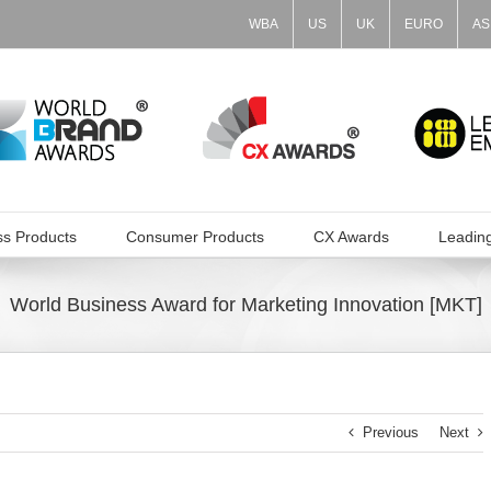
WBA
US
UK
EURO
AS
ss Products
Consumer Products
CX Awards
Leadin
World Business Award for Marketing Innovation [MKT]
Previous
Next