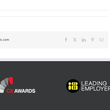
Facebook
X
LinkedIn
Pinterest
Ema
ds.com