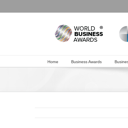
Skip
to
content
Home
Business Awards
Busine