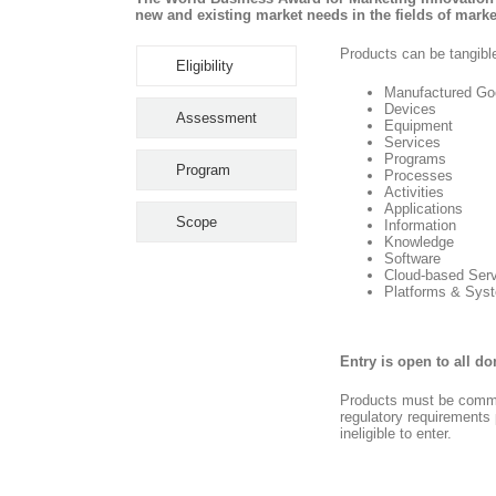
new and existing market needs in the fields of mar
Products can be tangible
Eligibility
Manufactured Go
Devices
Assessment
Equipment
Services
Programs
Program
Processes
Activities
Applications
Scope
Information
Knowledge
Software
Cloud-based Ser
Platforms & Sys
Entry is open to all d
Products must be commer
regulatory requirements p
ineligible to enter.