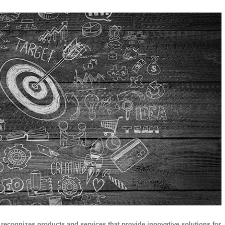
ecognizes products and services that provide innovative solutions for