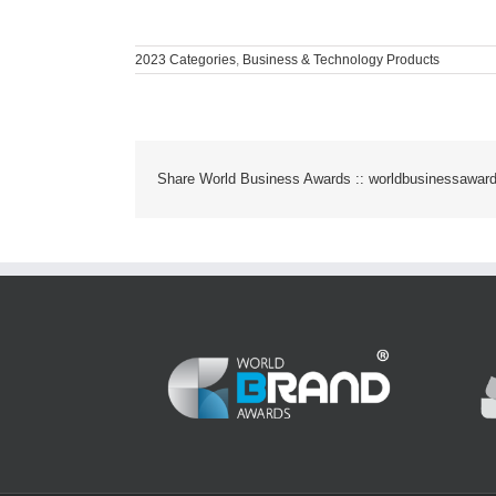
2023 Categories
,
Business & Technology Products
Share World Business Awards :: worldbusinessawar