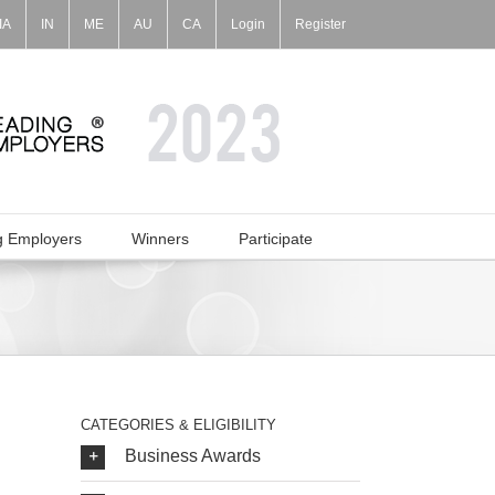
IA
IN
ME
AU
CA
Login
Register
g Employers
Winners
Participate
CATEGORIES & ELIGIBILITY
Business Awards