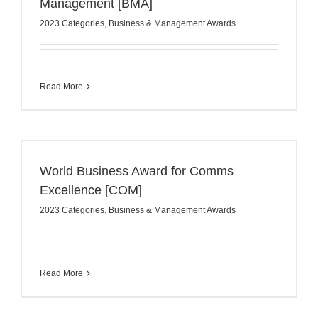
Management [BMA]
2023 Categories
,
Business & Management Awards
Read More
World Business Award for Comms
Excellence [COM]
2023 Categories
,
Business & Management Awards
Read More