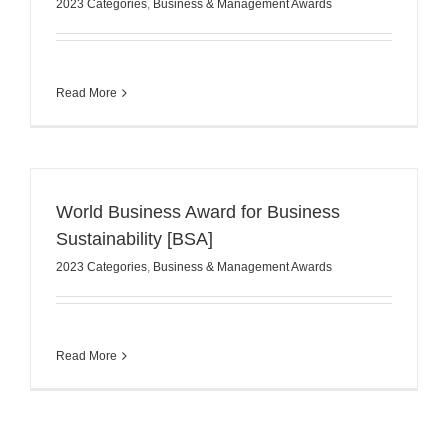
2023 Categories
,
Business & Management Awards
Read More
World Business Award for Business
Sustainability [BSA]
2023 Categories
,
Business & Management Awards
Read More