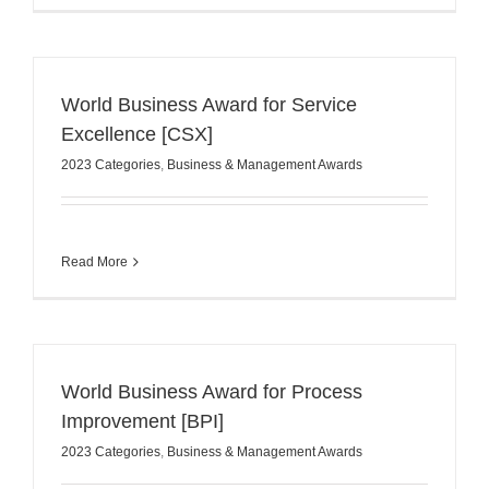
World Business Award for Service
Excellence [CSX]
2023 Categories
,
Business & Management Awards
Read More
World Business Award for Process
Improvement [BPI]
2023 Categories
,
Business & Management Awards