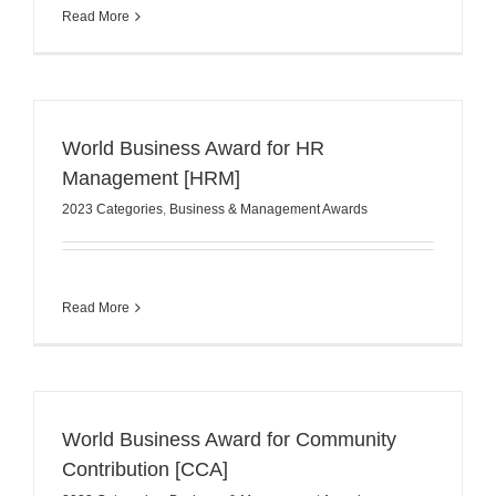
Read More
World Business Award for HR
Management [HRM]
2023 Categories
,
Business & Management Awards
Read More
World Business Award for Community
Contribution [CCA]