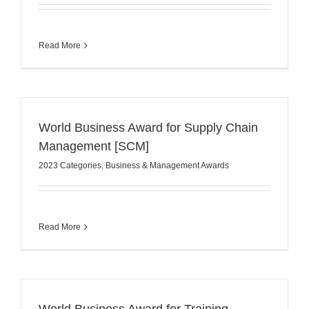
Read More
World Business Award for Supply Chain
Management [SCM]
2023 Categories
,
Business & Management Awards
Read More