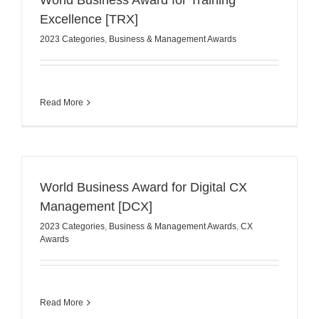
World Business Award for Training
Excellence [TRX]
2023 Categories
,
Business & Management Awards
Read More
World Business Award for Digital CX
Management [DCX]
2023 Categories
,
Business & Management Awards
,
CX
Awards
Read More