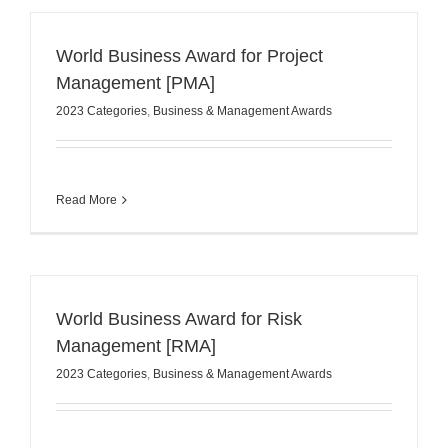
World Business Award for Project
Management [PMA]
2023 Categories
,
Business & Management Awards
Read More
World Business Award for Risk
Management [RMA]
2023 Categories
,
Business & Management Awards