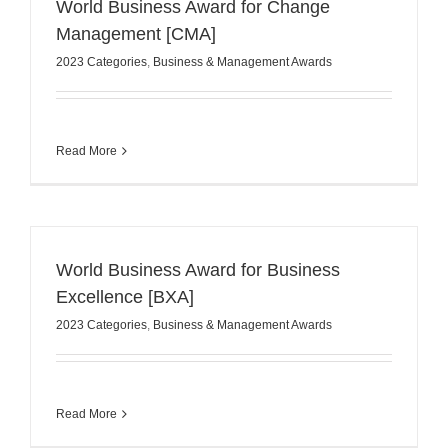
World Business Award for Change
Management [CMA]
2023 Categories
,
Business & Management Awards
Read More
World Business Award for Business
Excellence [BXA]
2023 Categories
,
Business & Management Awards
Read More