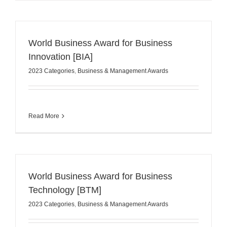
World Business Award for Business
Innovation [BIA]
2023 Categories
,
Business & Management Awards
Read More
World Business Award for Business
Technology [BTM]
2023 Categories
,
Business & Management Awards