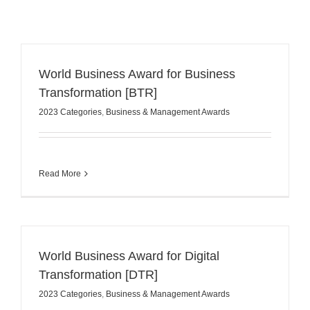
World Business Award for Business
Transformation [BTR]
2023 Categories
,
Business & Management Awards
Read More
World Business Award for Digital
Transformation [DTR]
2023 Categories
,
Business & Management Awards