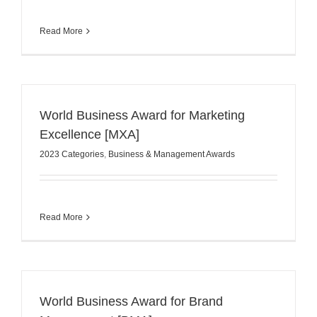
Read More
World Business Award for Marketing
Excellence [MXA]
2023 Categories
,
Business & Management Awards
Read More
World Business Award for Brand