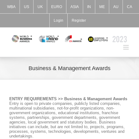
Skip
to
WBA
US
UK
EURO
ASIA
IN
ME
AU
CA
content
Login
Register
Business & Management Awards
ENTRY REQUIREMENTS >> Business & Management Awards
Entry is open to private companies, publicly listed companies,
multinational subsidiaries, not-for-profit organizations, non-
government organizations, educational institutions, franchise
systems, partnerships, government departments, government
agencies, local government and statutory bodies. Business
initiatives can include, but are not limited to, projects, programs,
processes, systems, technologies, developments, ventures and
undertakings.