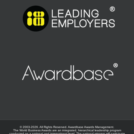
© 2003-
2026. All Rights Reserved.
Awardbase
Awards Management.
The World Business Awards are an integrated, hierarchical leadership program
conducted on a national and international level. The national winners will participate