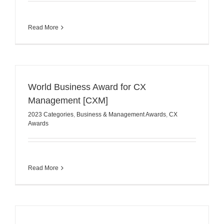
Read More
World Business Award for CX
Management [CXM]
2023 Categories
,
Business & Management Awards
,
CX
Awards
Read More