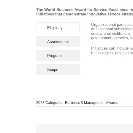
The World Business Award for Service Excellence re
initiatives that demonstrate innovative service stra
Organizational participa
Eligibility
multinational subsidiari
educational institution
government agencies, lo
Assessment
Initiatives can include 
technologies, developme
Program
Scope
2023 Categories
,
Business & Management Awards