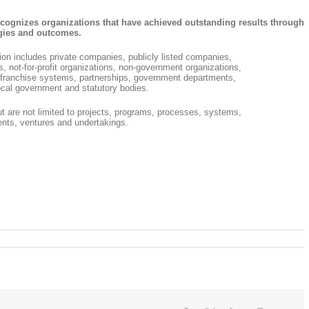
cognizes organizations that have achieved outstanding results through
tegies and outcomes.
tion includes private companies, publicly listed companies,
es, not-for-profit organizations, non-government organizations,
s, franchise systems, partnerships, government departments,
cal government and statutory bodies.
but are not limited to projects, programs, processes, systems,
nts, ventures and undertakings.