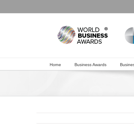
Skip
to
content
Home
Business Awards
Busine