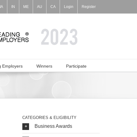
IA
IN
ME
AU
CA
Login
Register
g Employers
Winners
Participate
CATEGORIES & ELIGIBILITY
Business Awards