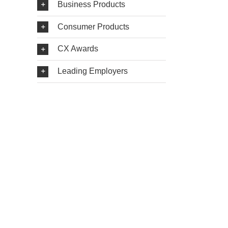
Business Products
Consumer Products
CX Awards
Leading Employers