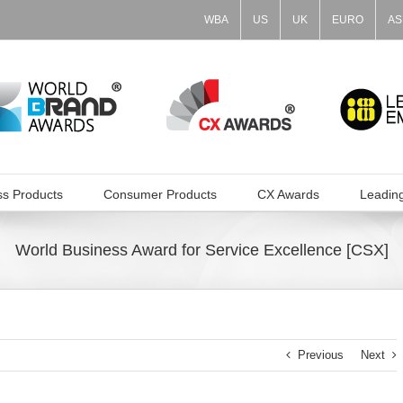
WBA
US
UK
EURO
AS
ss Products
Consumer Products
CX Awards
Leadin
World Business Award for Service Excellence [CSX]
Previous
Next