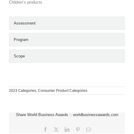
Children’s products.
Assessment
Program
Scope
2023 Categories
,
Consumer Product Categories
Share World Business Awards :: worldbusinessawards.com
Facebook
X
LinkedIn
Pinterest
Email