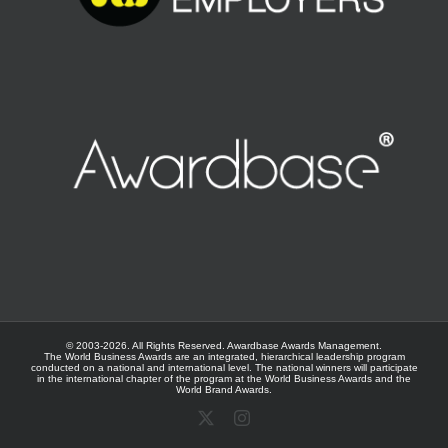
© 2003-
2026. All Rights Reserved.
Awardbase
Awards Management.
The World Business Awards are an integrated, hierarchical leadership program
conducted on a national and international level. The national winners will participate
in the international chapter of the program at the
World Business Awards
and the
World Brand Awards
.
X
Instagram