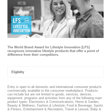
The World Brand Award for Lifestyle Innovation [LFS]
recognizes innovative lifestyle products that offer a point of
difference from their competitors.
Eligibility
Entry is open to all domestic and international consumer products
commercially available to the consumer marketplace. Products
can include but are not limited to goods, services, devices,
equipment, programs and activities from any of the following main
product types: Electronics & Communications, Home & Garden,
Beauty & Wellness, Fashion & Lifestyle, Food & Beverage, Sports
& Fitness, Entertainment & Recreation, Travel & Leisure, Baby &