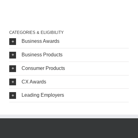
CATEGORIES & ELIGIBILITY
Business Awards
Business Products
Consumer Products
CX Awards
Leading Employers